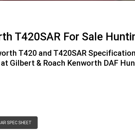
th T420SAR For Sale Hunt
orth T420 and T420SAR Specification
e at Gilbert & Roach Kenworth DAF Hu
AR SPEC SHEET