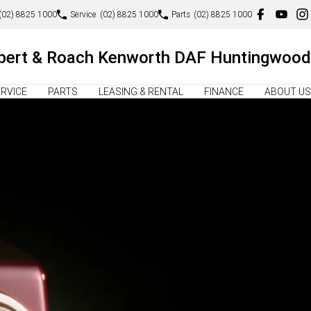
(02) 8825 1000
Service
(02) 8825 1000
Parts
(02) 8825 1000
lbert & Roach Kenworth DAF Huntingwood
RVICE
PARTS
LEASING & RENTAL
FINANCE
ABOUT US