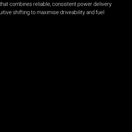
that combines reliable, consistent power delivery
itive shifting to maximise driveability and fuel