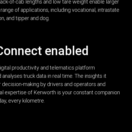
ack-of-cab lengths and low tare weight enable larger
ange of applications, including vocational, intrastate
ion, and tipper and dog.
onnect enabled
ital productivity and telematics platform
 analyses truck data in real time. The insights it
 decision-making by drivers and operators and
cal expertise of Kenworth is your constant companion
ay, every kilometre.