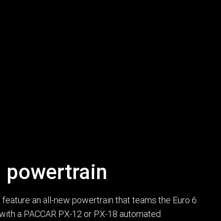
 powertrain
eature an all-new powertrain that teams the Euro 6
with a PACCAR PX-12 or PX-18 automated