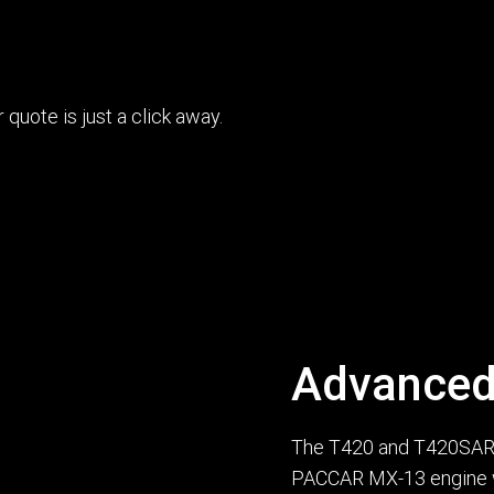
uote is just a click away.
Advanced
The T420 and T420SAR f
PACCAR MX-13 engine 