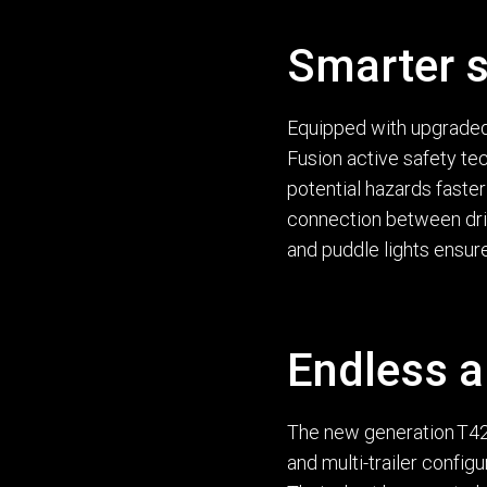
Smarter s
Equipped with upgraded 
Fusion active safety t
potential hazards faster 
connection between driv
and puddle lights ensure
Endless a
The new generation T420
and multi-trailer config