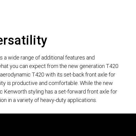
rsatility
lus a wide range of additional features and
hat you can expect from the new generation T420
erodynamic T420 with its set-back front axle for
y is productive and comfortable. While the new
c Kenworth styling has a set-forward front axle for
ion in a variety of heavy-duty applications.