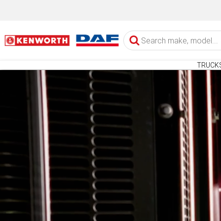
TRUCK