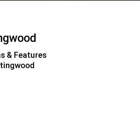
ingwood
s & Features
ntingwood