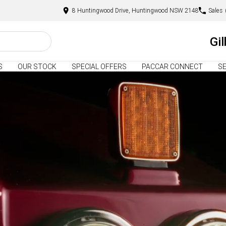
8 Huntingwood Drive, Huntingwood NSW 2148
Sales
Gi
S
OUR STOCK
SPECIAL OFFERS
PACCAR CONNECT
SE