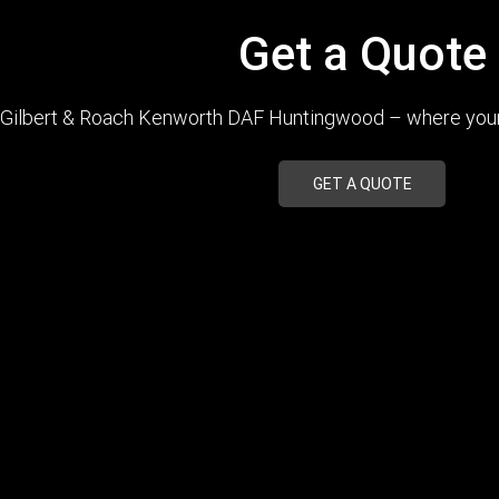
Get a Quote
Gilbert & Roach Kenworth DAF Huntingwood – where your q
GET A QUOTE