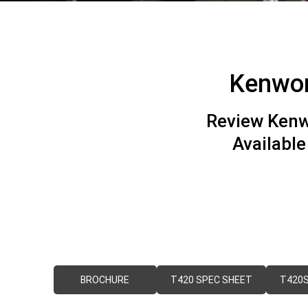
Kenwor
Review Kenw
Availabl
BROCHURE
T420 SPEC SHEET
T420S