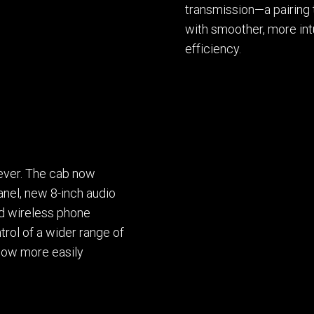
transmission—a pairing 
with smoother, more intu
efficiency.
 ever. The cab now
panel, new 8-inch audio
nd wireless phone
rol of a wider range of
 now more easily