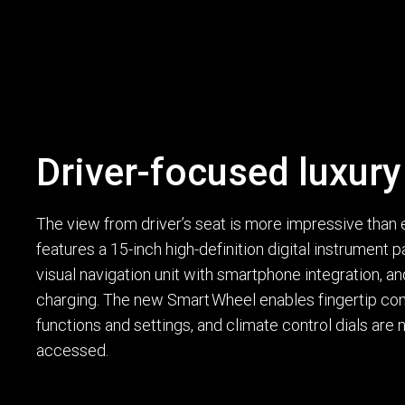
Driver-focused luxury
The view from driver’s seat is more impressive than
features a 15-inch high-definition digital instrument 
visual navigation unit with smartphone integration, a
charging. The new Smart Wheel enables fingertip cont
functions and settings, and climate control dials are
accessed.