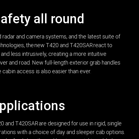
afety all round
radar and camera systems, and the latest suite of
echnologies, the new T420 and T420SAR react to
and less intrusively, creating a more intuitive
er and road. New full-length exterior grab handles
 cabin access is also easier than ever.
pplications
 and T420SAR are designed for use in rigid, single
urations with a choice of day and sleeper cab options.