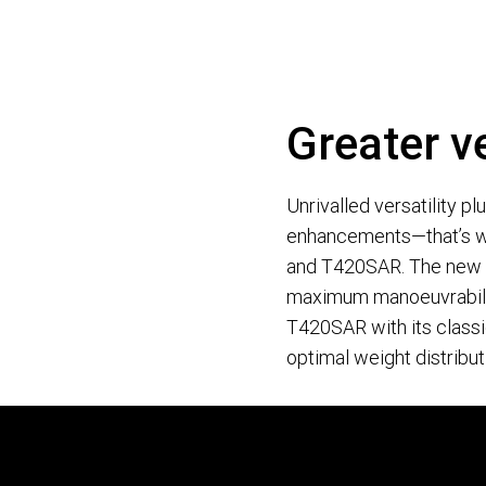
Greater ve
Unrivalled versatility p
enhancements—that’s w
and T420SAR. The new a
maximum manoeuvrabilit
T420SAR with its classi
optimal weight distribut