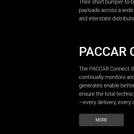
Their short bumper-to-b
payloads across a wide r
and interstate distribut
PACCAR C
The PACCAR Connect dig
continually monitors and
generates enable better
ensure the total techni
—every delivery, every d
MORE