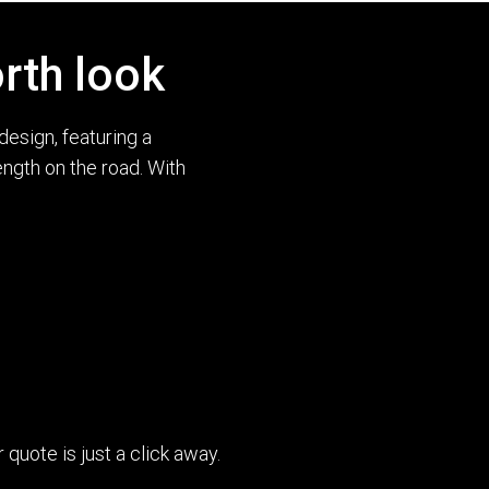
rth look
esign, featuring a
ength on the road. With
uote is just a click away.