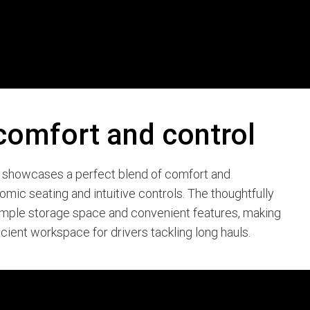
comfort and control
9 showcases a perfect blend of comfort and
nomic seating and intuitive controls. The thoughtfully
ample storage space and convenient features, making
icient workspace for drivers tackling long hauls.