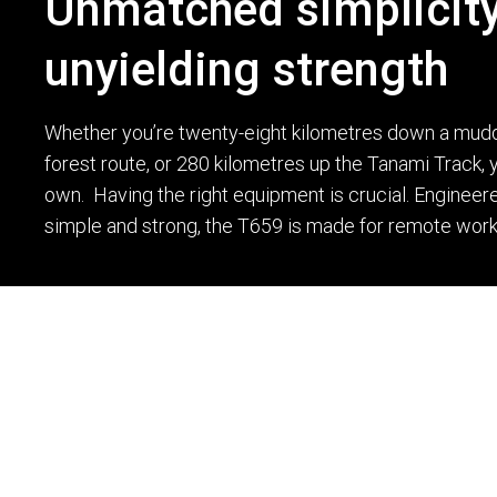
Unmatched simplicity
unyielding strength
Whether you’re twenty-eight kilometres down a mud
forest route, or 280 kilometres up the Tanami Track, 
own. Having the right equipment is crucial. Engineere
simple and strong, the T659 is made for remote work