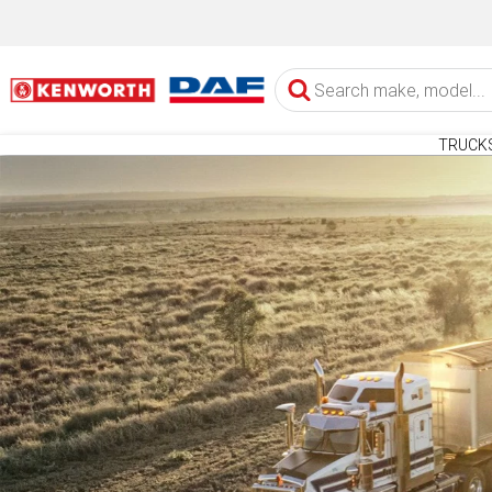
TRUCK