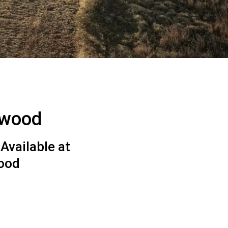
gwood
Available at
ood