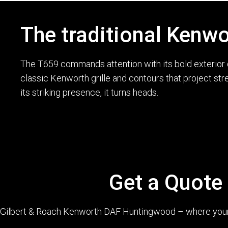
The traditional Kenwo
The T659 commands attention with its bold exterior d
classic Kenworth grille and contours that project str
its striking presence, it turns heads.
Get a Quote
Gilbert & Roach Kenworth DAF Huntingwood – where your q