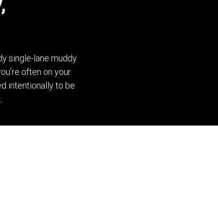
,
dy single-lane muddy
you’re often on your
d intentionally to be
.