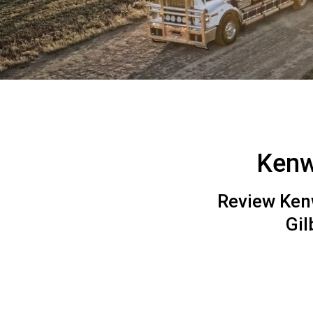
Kenw
Review Kenw
Gi