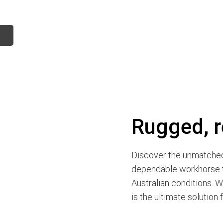
Rugged, r
Discover the unmatched 
dependable workhorse t
Australian conditions. W
is the ultimate solution 