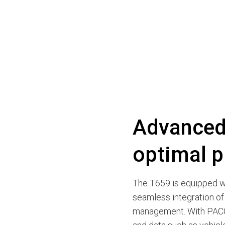
Advanced 
optimal p
The T659 is equipped wi
seamless integration of
management. With PACC