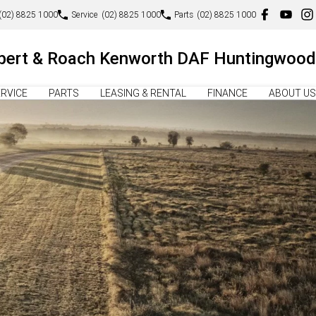
(02) 8825 1000
Service
(02) 8825 1000
Parts
(02) 8825 1000
lbert & Roach Kenworth DAF Huntingwood
RVICE
PARTS
LEASING & RENTAL
FINANCE
ABOUT US