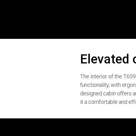
Elevated 
The interior of the T65
functionality, with ergo
designed cabin offers 
it a comfortable and eff