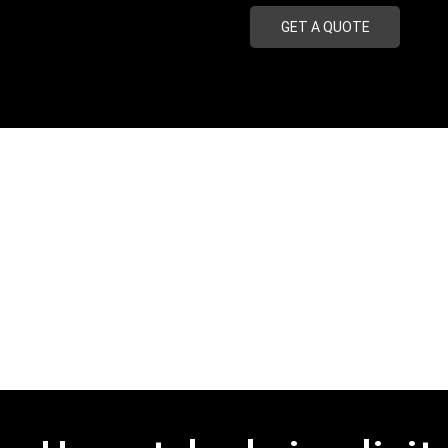
GET A QUOTE