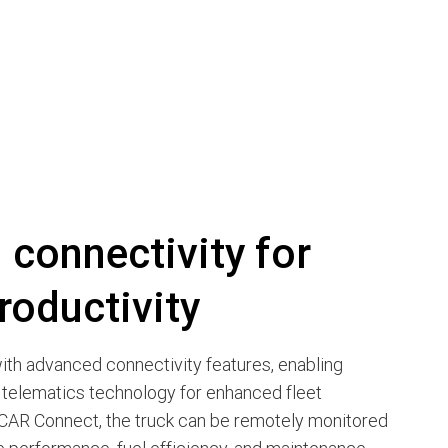
connectivity for
roductivity
th advanced connectivity features, enabling
 telematics technology for enhanced fleet
AR Connect, the truck can be remotely monitored