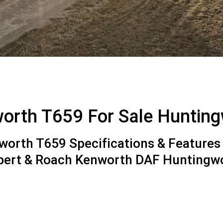
orth T659 For Sale Huntin
orth T659 Specifications & Features 
lbert & Roach Kenworth DAF Huntingw