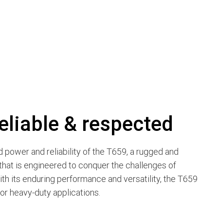
eliable & respected
power and reliability of the T659, a rugged and
hat is engineered to conquer the challenges of
ith its enduring performance and versatility, the T659
for heavy-duty applications.