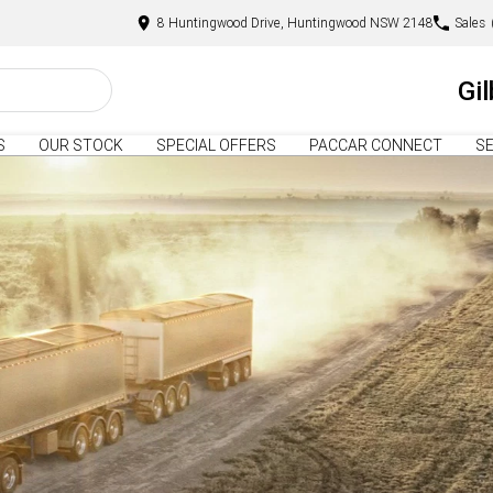
8 Huntingwood Drive, Huntingwood NSW 2148
Sales
Gi
S
OUR STOCK
SPECIAL OFFERS
PACCAR CONNECT
SE