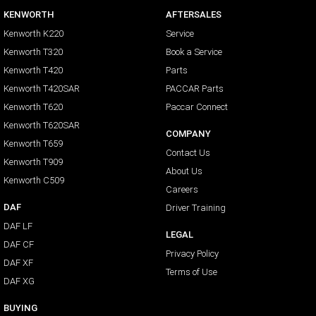
KENWORTH
AFTERSALES
Kenworth K220
Service
Kenworth T320
Book a Service
Kenworth T420
Parts
Kenworth T420SAR
PACCAR Parts
Kenworth T620
Paccar Connect
Kenworth T620SAR
COMPANY
Kenworth T659
Contact Us
Kenworth T909
About Us
Kenworth C509
Careers
DAF
Driver Training
DAF LF
LEGAL
DAF CF
Privacy Policy
DAF XF
Terms of Use
DAF XG
BUYING