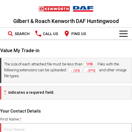
Gilbert & Roach Kenworth DAF Huntingwood
SEARCH
CALL US
FIND US
TRUCKS
Value My Trade-in
Kenworth
OUR STOCK
The size of each attached file must be less than
. Files with the
5MB
following extensions can be uploaded:
and other image
.jpg
.png
DAF
New Trucks
SPECIAL OFFERS
file types.
PACCAR CONNECT
Demo Trucks
National Offers
*
indicates a required field.
SERVICE
Used Trucks
Local Offers
Your Contact Details
Service
PARTS
First Name
*
LEASING & RENTAL
Book a Service
Parts