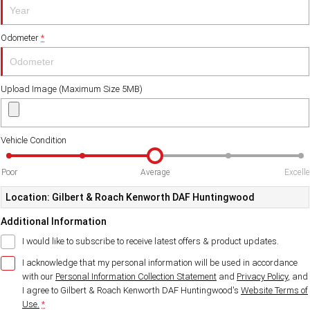
Odometer
*
Upload Image (Maximum Size 5MB)
Vehicle Condition
Poor
Average
Excell
Location: Gilbert & Roach Kenworth DAF Huntingwood
Additional Information
I would like to subscribe to receive latest offers & product updates.
I acknowledge that my personal information will be used in accordance
with our
Personal Information Collection Statement
and
Privacy Policy
, and
I agree to
Gilbert & Roach Kenworth DAF Huntingwood's
Website Terms of
Use.
*