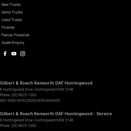
New Trucks
Demo Trucks
Used Trucks
Finance
Paccar Financial
Quote Enquiry
Gilbert & Roach Kenworth DAF Huntingwood
8 Huntingwood Drive
,
Huntingwood
NSW
2148
Phone:
(02) 8825 1000
MD13965 MVRL29259 MVRLM43450
Gilbert & Roach Kenworth DAF Huntingwood - Service
8 Huntingwood Drive
,
Huntingwood
NSW
2148
Phone:
(02) 8825 1000