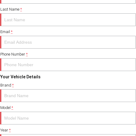
Last Name
*
FINANCE
PACCAR Parts
Finance
ABOUT US
Email
*
Paccar Financial
Contact Us
About Us
Phone Number
*
Careers
Your Vehicle Details
Paccar Assist
Brand
*
Model
*
Year
*